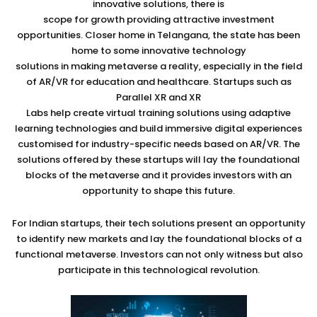
innovative solutions, there is
scope for growth providing attractive investment
opportunities. Closer home in Telangana, the state has been
home to some innovative technology
solutions in making metaverse a reality, especially in the field
of AR/VR for education and healthcare. Startups such as
Parallel XR and XR
Labs help create virtual training solutions using adaptive
learning technologies and build immersive digital experiences
customised for industry-specific needs based on AR/VR. The
solutions offered by these startups will lay the foundational
blocks of the metaverse and it provides investors with an
opportunity to shape this future.
For Indian startups, their tech solutions present an opportunity
to identify new markets and lay the foundational blocks of a
functional metaverse. Investors can not only witness but also
participate in this technological revolution.