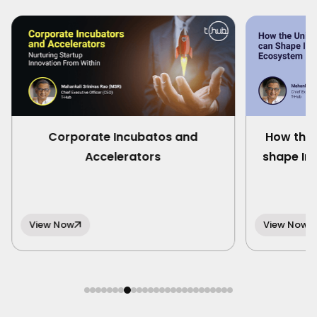
Corporate Incubatos and
How the 
Accelerators
shape In
View Now
View Now