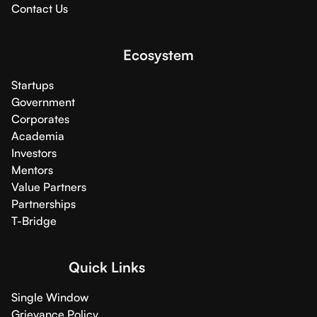
Contact Us
Ecosystem
Startups
Government
Corporates
Academia
Investors
Mentors
Value Partners
Partnerships
T-Bridge
Quick Links
Single Window
Grievance Policy