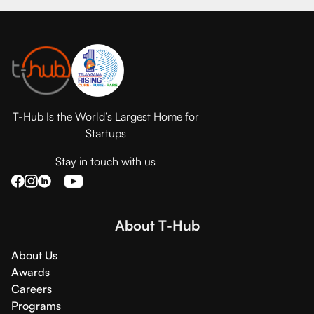
T-Hub Is the World’s Largest Home for
Startups
Stay in touch with us
About T-Hub
About Us
Awards
Careers
Programs