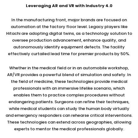
Leveraging AR and VR with Industry 4.0
In the manufacturing front, major brands are focused on
automation at the factory floor level. Legacy players like
Hitachi are adopting digital twins, as a technology solution to
oversee production advancement, enhance quality, and
autonomously identify equipment defects. The facility
effectively curtailed lead time for premier products by 50%.
Whether in the medical field or in an automobile workshop,
AR/VR provides a powerful blend of simulation and safety. In
the field of medicine, these technologies provide medical
professionals with an immersive lifelike scenario, which
enables them to practice complex procedures without
endangering patients. Surgeons can refine their techniques,
while medical students can study the human body virtually
and emergency responders can rehearse critical interventions.
These technologies can extend across geographies, allowing
experts to mentor the medical professionals globally.