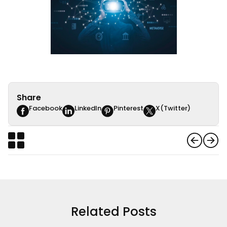
Share
Facebook
LinkedIn
Pinterest
X(Twitter)
Related Posts