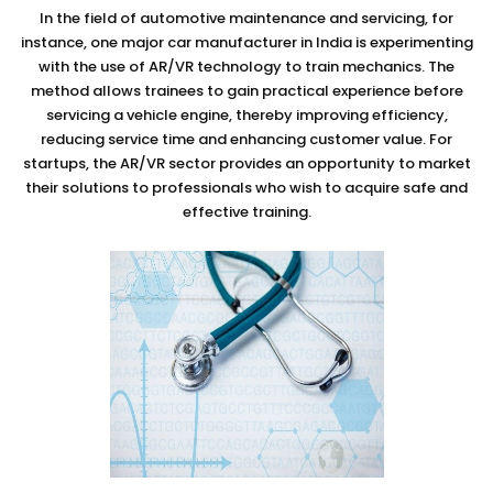
In the field of automotive maintenance and servicing, for
instance, one major car manufacturer in India is experimenting
with the use of AR/VR technology to train mechanics. The
method allows trainees to gain practical experience before
servicing a vehicle engine, thereby improving efficiency,
reducing service time and enhancing customer value. For
startups, the AR/VR sector provides an opportunity to market
their solutions to professionals who wish to acquire safe and
effective training.