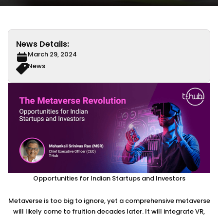
News Details:
March 29, 2024
News
Opportunities for Indian Startups and Investors
Metaverse is too big to ignore, yet a comprehensive metaverse
will likely come to fruition decades later. It will integrate VR,