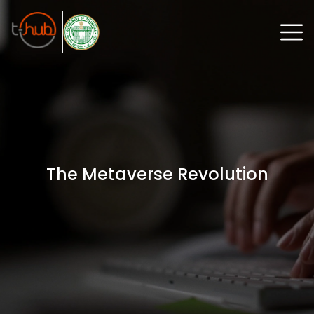
The Metaverse Revolution