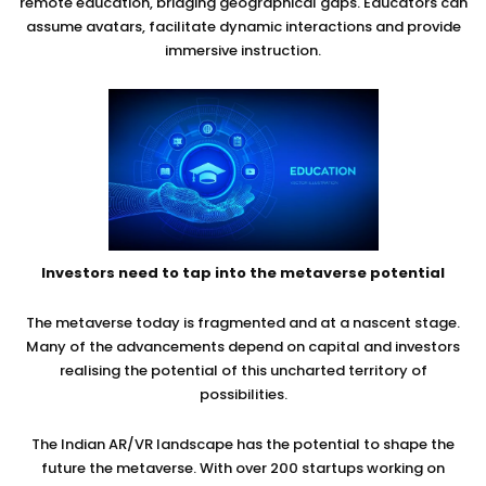
remote education, bridging geographical gaps. Educators can
assume avatars, facilitate dynamic interactions and provide
immersive instruction.
Investors need to tap into the metaverse potential
The metaverse today is fragmented and at a nascent stage.
Many of the advancements depend on capital and investors
realising the potential of this uncharted territory of
possibilities.
The Indian AR/VR landscape has the potential to shape the
future the metaverse. With over 200 startups working on