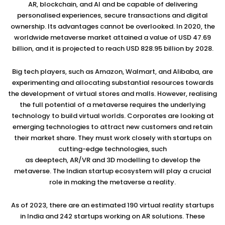
AR, blockchain, and AI and be capable of delivering
personalised experiences, secure transactions and digital
ownership. Its advantages cannot be overlooked. In 2020, the
worldwide metaverse market attained a value of USD 47.69
billion, and it is projected to reach USD 828.95 billion by 2028.
Big tech players, such as Amazon, Walmart, and Alibaba, are
experimenting and allocating substantial resources towards
the development of virtual stores and malls. However, realising
the full potential of a metaverse requires the underlying
technology to build virtual worlds. Corporates are looking at
emerging technologies to attract new customers and retain
their market share. They must work closely with startups on
cutting-edge technologies, such
as deeptech, AR/VR and 3D modelling to develop the
metaverse. The Indian startup ecosystem will play a crucial
role in making the metaverse a reality.
As of 2023, there are an estimated 190 virtual reality startups
in India and 242 startups working on AR solutions. These