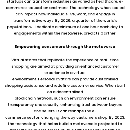
startups can transform industries as varied as healthcare, e-
commerce, education and more. The technology when scaled
can impact how individuals live, work, and engage in
transformative ways. By 2026, a quarter of the world’s
population will dedicate a minimum of one hour each day to
engagements within the metaverse, predicts Gartner.
Empowering consumers through the metaverse
Virtual stores that replicate the experience of real- time
shopping are aimed at providing an enhanced customer
experience in a virtual
environment. Personal avatars can provide customised
shopping assistance and redefine customer service. When built
on a decentralised
blockchain network, such an environment can ensure
transparency and security, enhancing trust between buyers
and sellers. It can reshape the e-
commerce sector, changing the way customers shop. By 2023,
the technology that helps build a metaverse is projected to