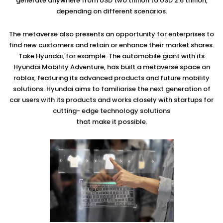
generate anywhere from USD two trillion to USD 2.6 trillion,
depending on different scenarios.
The metaverse also presents an opportunity for enterprises to
find new customers and retain or enhance their market shares.
Take Hyundai, for example. The automobile giant with its
Hyundai Mobility Adventure, has built a metaverse space on
roblox, featuring its advanced products and future mobility
solutions. Hyundai aims to familiarise the next generation of
car users with its products and works closely with startups for
cutting- edge technology solutions
that make it possible.