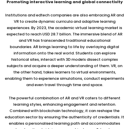
Promoting interactive learning and global connectivity
Institutions and edtech companies are also embracing AR and
VR to create dynamic curricula and adaptive learning
experiences. By 2023, the academic virtual learning market is
expected to reach USD 28.7 billion. The immersive blend of AR
and VR has transcended traditional educational
boundaries. AR brings learning to life by overlaying digital
information onto the real world. Students can explore
historical sites, interact with 3D models dissect complex
subjects and acquire a deeper understanding of them. VR, on
the other hand, takes learners to virtual environments,
enabling them to experience simulations, conduct experiments
and even travel through time and space.
The powerful combination of AR and VR caters to different
learning styles, enhancing engagement and retention.
Combined with blockchain technology, it can reshape the
education sector by ensuring the authenticity of credentials. It
enables a personalised learning path and accommodates