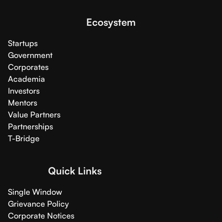
Ecosystem
Startups
Government
Corporates
Academia
Investors
Mentors
Value Partners
Partnerships
T-Bridge
Quick Links
Single Window
Grievance Policy
Corporate Notices