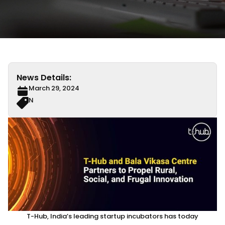
News Details:
March 29, 2024
N
T-Hub, India’s leading startup incubators has today