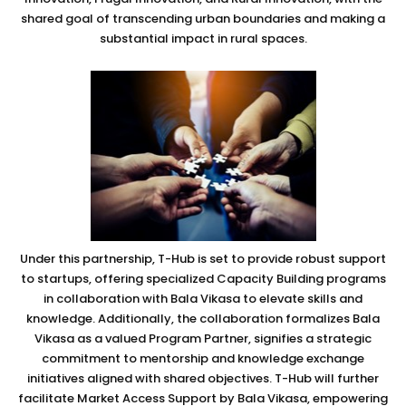
shared goal of transcending urban boundaries and making a
substantial impact in rural spaces.
Under this partnership, T-Hub is set to provide robust support
to startups, offering specialized Capacity Building programs
in collaboration with Bala Vikasa to elevate skills and
knowledge. Additionally, the collaboration formalizes Bala
Vikasa as a valued Program Partner, signifies a strategic
commitment to mentorship and knowledge exchange
initiatives aligned with shared objectives. T-Hub will further
facilitate Market Access Support by Bala Vikasa, empowering