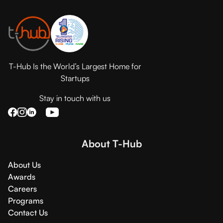
T-Hub Is the World’s Largest Home for
Startups
Stay in touch with us
About T-Hub
About Us
Awards
Careers
Programs
Contact Us