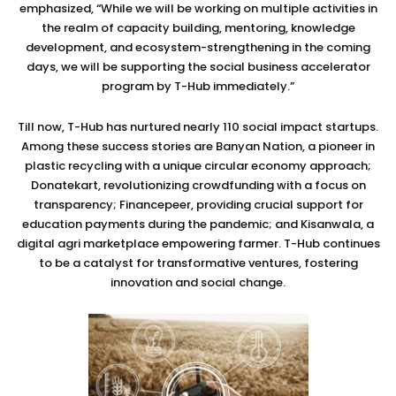
emphasized, “While we will be working on multiple activities in
the realm of capacity building, mentoring, knowledge
development, and ecosystem-strengthening in the coming
days, we will be supporting the social business accelerator
program by T-Hub immediately.”
Till now, T-Hub has nurtured nearly 110 social impact startups.
Among these success stories are Banyan Nation, a pioneer in
plastic recycling with a unique circular economy approach;
Donatekart, revolutionizing crowdfunding with a focus on
transparency; Financepeer, providing crucial support for
education payments during the pandemic; and Kisanwala, a
digital agri marketplace empowering farmer. T-Hub continues
to be a catalyst for transformative ventures, fostering
innovation and social change.