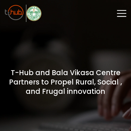
T-Hub and Bala Vikasa Centre
Partners to Propel Rural, Social ,
and Frugal innovation