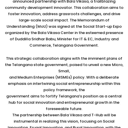
announced partnership with Bala Vikasa, a trailblazing
community development innovator. This collaboration aims to
foster innovation, address grassroots challenges, and drive
large-scale social impact. The Memorandum of
Understanding (MoU) was signed at the Social Start-up Expo
organized by the Bala Vikasa Center in the esteemed presence
of Duddilla Sridhar Babu, Minister for IT & EC, Industry and
Commerce, Telangana Government.
This strategic collaboration aligns with the imminent plans of
the Telangana state government, poised to unveil a new Micro,
Small,
and Medium Enterprises (MSMEs) policy. With a deliberate
emphasis on intertwining social entrepreneurship within this
policy framework, the
government aims to fortify Telangana’s position as a central
hub for social innovation and entrepreneurial growth in the
foreseeable future.
The partnership between Bala Vikasa and T-Hub will be
instrumental in realizing this vision, focusing on Social
Innovation, Frugal Innovation, and Rural Innovation, with the