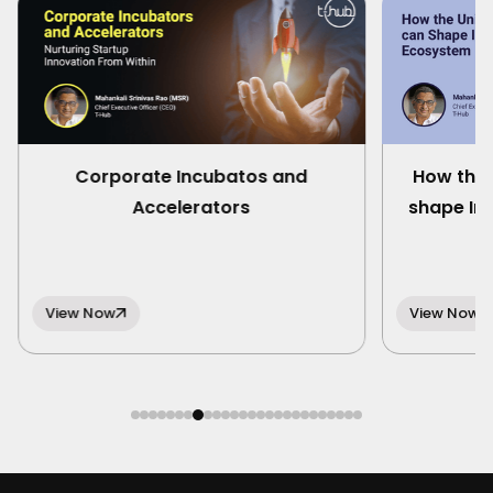
Corporate Incubatos and
How the 
Accelerators
shape In
View Now
View Now