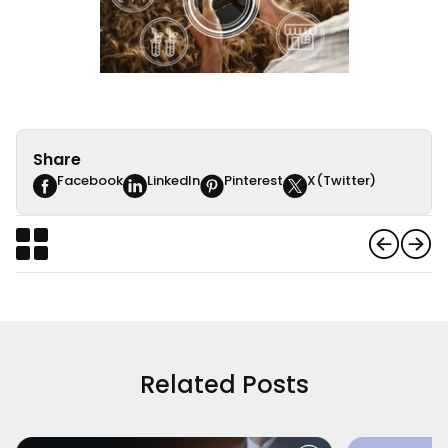
Share
Facebook
LinkedIn
Pinterest
X(Twitter)
Related Posts