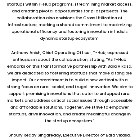
startups within T-Hub programs, streamlining market access,
and creating pivotal opportunities for pilot projects. The
collaboration also envisions the Cross Utilization of
Infrastructure, marking a shared commitment to maximizing
operational efficiency and fostering innovation in India’s
dynamic startup ecosystem.
Anthony Anish, Chief Operating Officer, T-Hub, expressed
enthusiasm about the collaboration, stating, “As T-Hub
embarks on this transformative partnership with Bala Vikasa,
we are dedicated to fostering startups that make a tangible
impact. Our commitment is to build a new vertical with a
strong focus on rural, social, and frugal innovation. We aim to
support promising innovations that cater to untapped rural
markets and address critical social issues through accessible
and affordable solutions. Together, we strive to empower
startups, drive innovation, and create meaningful change in
the startup ecosystem.”
Shoury Reddy Singareddy, Executive Director of Bala Vikasa,