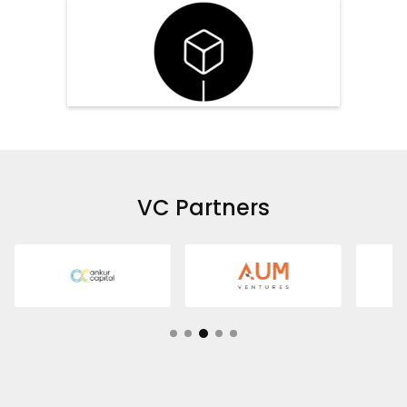
VC Partners