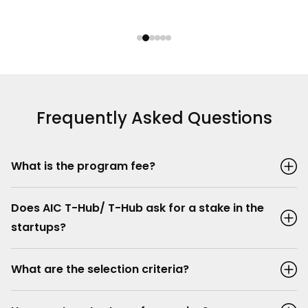
Frequently Asked
Questions
What is the program fee?
Does AIC T-Hub/ T-Hub ask for a stake in the
startups?
What are the selection criteria?