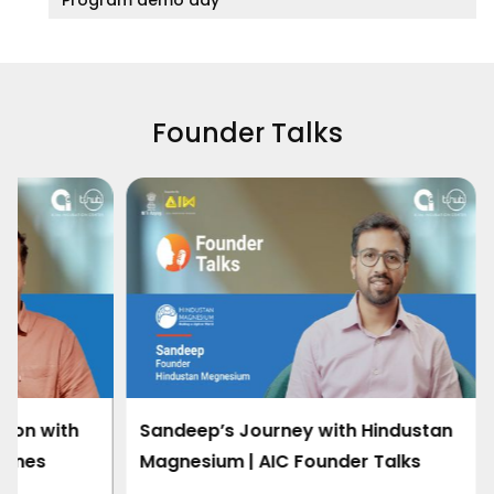
Founder Talks
h Hindustan
Redefining Space Propulsion with
er Talks
Cryogenic Innovation | Onnes