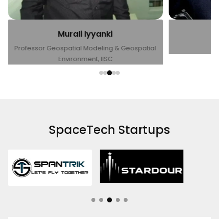
Sanjay Nekkati
l
CEO, Dhruva Space
SpaceTech Startups