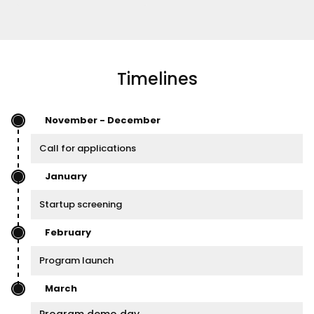
Timelines
November - December
Call for applications
January
Startup screening
February
Program launch
March
Program demo day