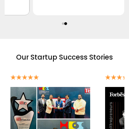
Our Startup Success Stories