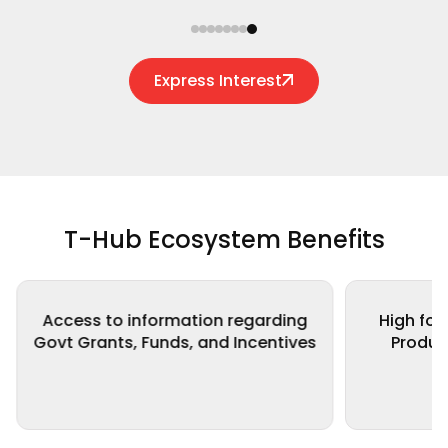
Express Interest
T-Hub Ecosystem Benefits
High focus on Health Care and
Network
s
Product Commercialization