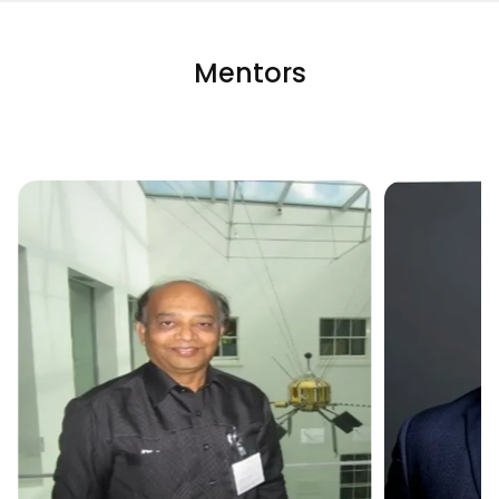
Mentors