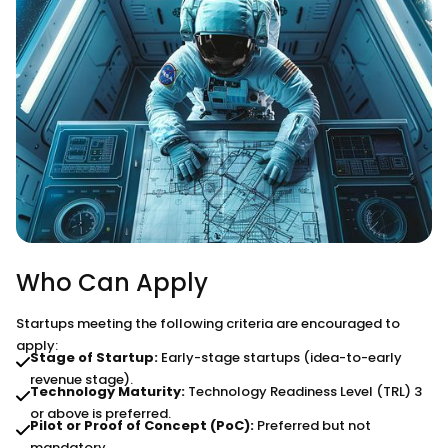
Who Can Apply
Startups meeting the following criteria are encouraged to
apply:
Stage of Startup:
Early-stage startups (idea-to-early
revenue stage).
Technology Maturity:
Technology Readiness Level (TRL) 3
or above is preferred.
Pilot or Proof of Concept (PoC):
Preferred but not
mandatory.