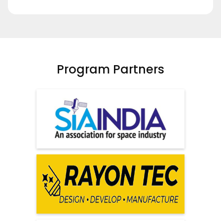
Program Partners