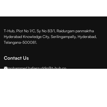
T-Hub, Plot No 1/C, Sy No 83/1, Raidurgam panmaktha
Hyderabad Knowledge City, Serilingampally, Hyderabad,
Telangana-500081.
Contact Us
mohammed.hafeezuddin@t-hub.co
Stay in touch with us
© 2026 All Rights Reserved By T-Hub