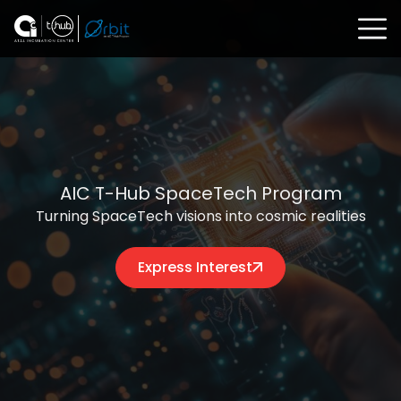
AIC T-Hub SpaceTech Program
Turning SpaceTech visions into cosmic realities
Express Interest