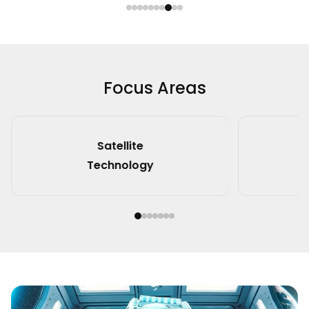
Focus Areas
Spacecraft
Technology