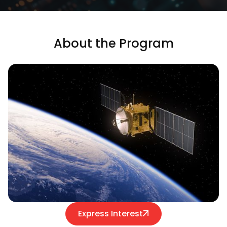
About the Program
Express Interest