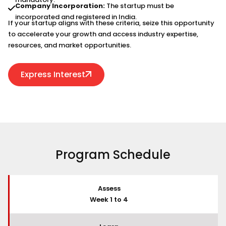
Company Incorporation:
The startup must be
incorporated and registered in India.
If your startup aligns with these criteria, seize this opportunity
to accelerate your growth and access industry expertise,
resources, and market opportunities.
Express Interest
Program Schedule
Assess
Week 1 to 4