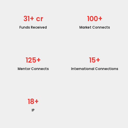
31
+ cr
100
+
Funds Received
Market Connects
125
+
15
+
Mentor Connects
International Connections
18
+
IP