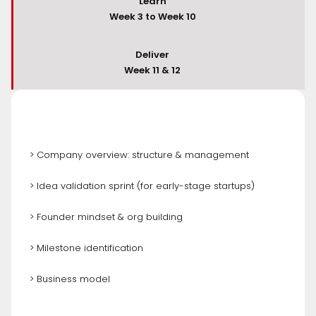
Learn
Week 3 to Week 10
Deliver
Week 11 & 12
> Company overview: structure & management
> Idea validation sprint (for early-stage startups)
> Founder mindset & org building
> Milestone identification
> Business model