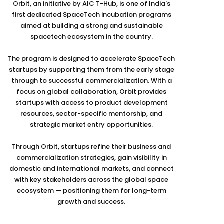
Orbit, an initiative by AIC T-Hub, is one of India's
first dedicated SpaceTech incubation programs
aimed at building a strong and sustainable
spacetech ecosystem in the country.
The program is designed to accelerate SpaceTech
startups by supporting them from the early stage
through to successful commercialization. With a
focus on global collaboration, Orbit provides
startups with access to product development
resources, sector-specific mentorship, and
strategic market entry opportunities.
Through Orbit, startups refine their business and
commercialization strategies, gain visibility in
domestic and international markets, and connect
with key stakeholders across the global space
ecosystem — positioning them for long-term
growth and success.