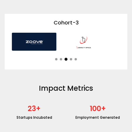
Cohort-3
Impact Metrics
23
+
100
+
Startups Incubated
Employment Generated