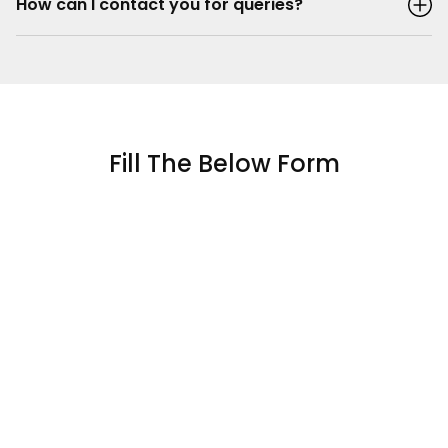
How can I contact you for queries?
Fill The Below Form