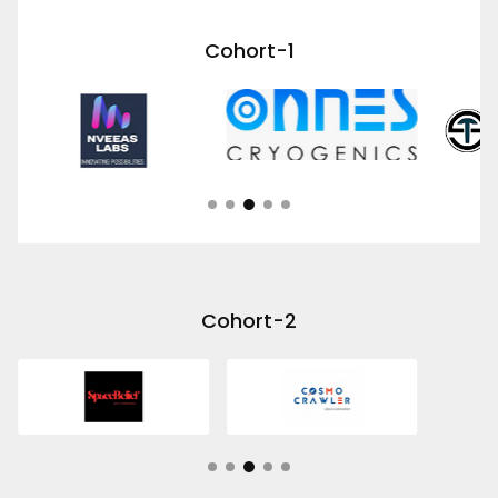
Cohort-1
Cohort-2